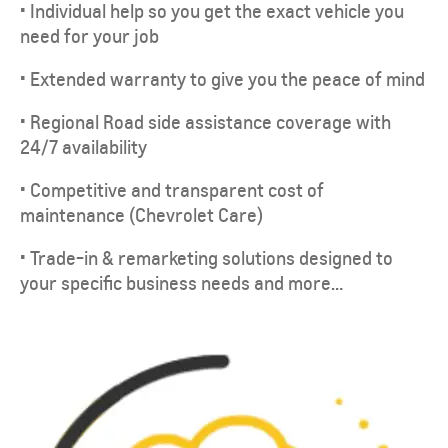
• Individual help so you get the exact vehicle you
need for your job
• Extended warranty to give you the peace of mind
• Regional Road side assistance coverage with
24/7 availability
• Competitive and transparent cost of
maintenance (Chevrolet Care)
• Trade-in & remarketing solutions designed to
your specific business needs and more…