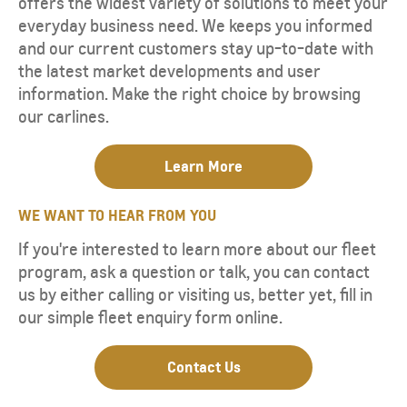
offers the widest variety of solutions to meet your
everyday business need. We keeps you informed
and our current customers stay up-to-date with
the latest market developments and user
information. Make the right choice by browsing
our carlines.
Learn More
WE WANT TO HEAR FROM YOU
If you're interested to learn more about our fleet
program, ask a question or talk, you can contact
us by either calling or visiting us, better yet, fill in
our simple fleet enquiry form online.
Contact Us