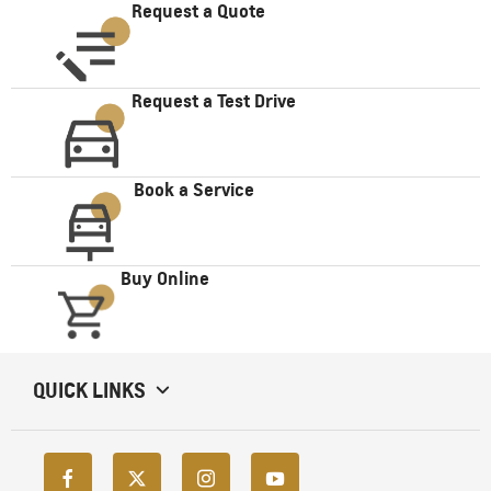
Request a Quote
Request a Test Drive
Book a Service
Buy Online
QUICK LINKS