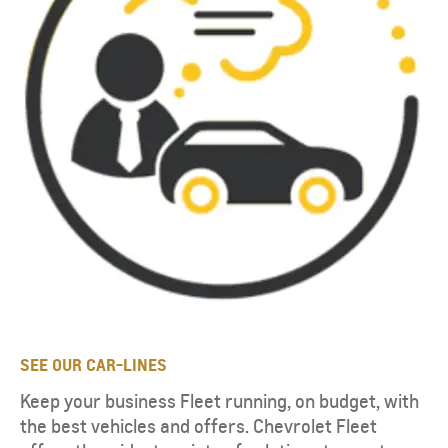
SEE OUR CAR-LINES
Keep your business Fleet running, on budget, with
the best vehicles and offers. Chevrolet Fleet