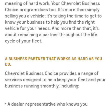
meaning of hard work. Your Chevrolet Business
Choice program does too. It's more than simply
selling you a vehicle; it's taking the time to get to
know your business to help you find the right
vehicle for your needs. And more than that, it's
about remaining a partner throughout the life
cycle of your fleet.
A BUSINESS PARTNER THAT WORKS AS HARD AS YOU
DO.
Chevrolet Business Choice provides a range of
services designed to help keep your fleet and your
business running smoothly, including:
• A dealer representative who knows you