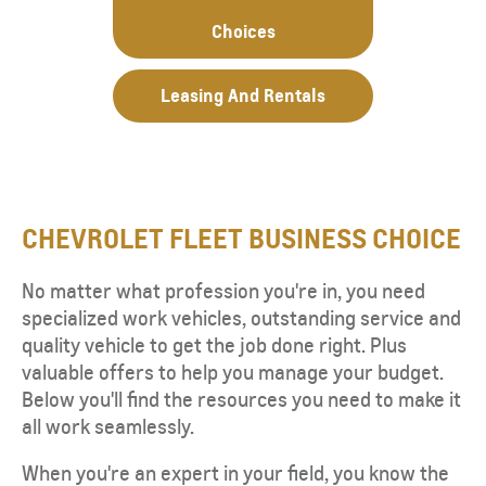
Choices
Leasing And Rentals
CHEVROLET FLEET BUSINESS CHOICE
No matter what profession you're in, you need
specialized work vehicles, outstanding service and
quality vehicle to get the job done right. Plus
valuable offers to help you manage your budget.
Below you'll find the resources you need to make it
all work seamlessly.
When you're an expert in your field, you know the