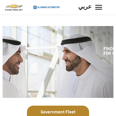
عربي
BACK
Government Fleet