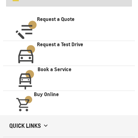
Request a Quote
Request a Test Drive
Book a Service
Buy Online
QUICK LINKS