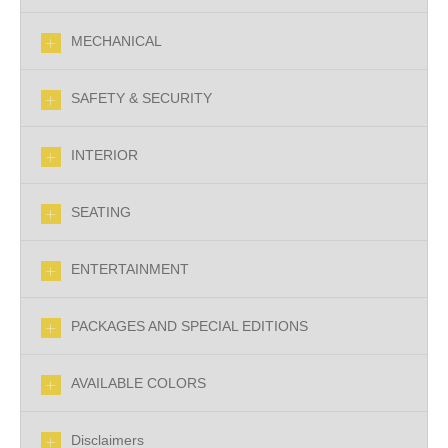
MECHANICAL
SAFETY & SECURITY
INTERIOR
SEATING
ENTERTAINMENT
PACKAGES AND SPECIAL EDITIONS
AVAILABLE COLORS
Disclaimers