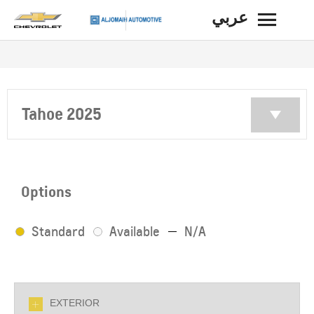
عربي
BACK
Tahoe 2025
Options
Standard
Available
N/A
EXTERIOR