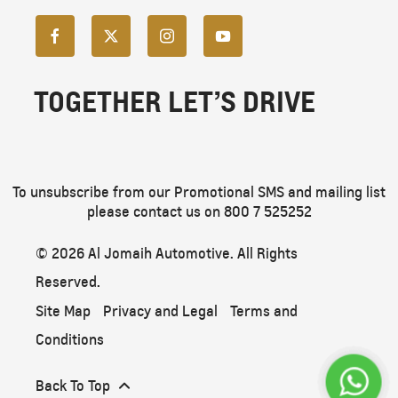
TOGETHER LET’S DRIVE
To unsubscribe from our Promotional SMS and mailing list
please contact us on 800 7 525252
© 2026 Al Jomaih Automotive. All Rights
Reserved.
Site Map
Privacy and Legal
Terms and
Conditions
Back To Top